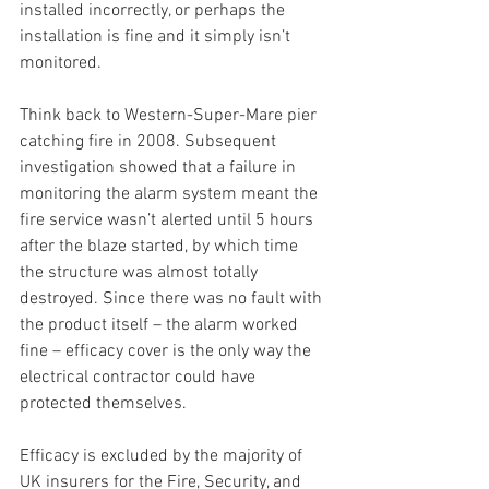
installed incorrectly, or perhaps the 
installation is fine and it simply isn’t 
monitored.
Think back to Western-Super-Mare pier 
catching fire in 2008. Subsequent 
investigation showed that a failure in 
monitoring the alarm system meant the 
fire service wasn’t alerted until 5 hours 
after the blaze started, by which time 
the structure was almost totally 
destroyed. Since there was no fault with 
the product itself – the alarm worked 
fine – efficacy cover is the only way the 
electrical contractor could have 
protected themselves.
Efficacy is excluded by the majority of 
UK insurers for the Fire, Security, and 