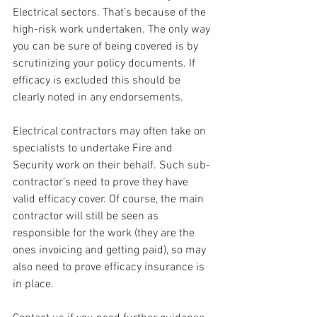
Electrical sectors. That’s because of the 
high-risk work undertaken. The only way 
you can be sure of being covered is by 
scrutinizing your policy documents. If 
efficacy is excluded this should be 
clearly noted in any endorsements.
Electrical contractors may often take on 
specialists to undertake Fire and 
Security work on their behalf. Such sub-
contractor’s need to prove they have 
valid efficacy cover. Of course, the main 
contractor will still be seen as 
responsible for the work (they are the 
ones invoicing and getting paid), so may 
also need to prove efficacy insurance is 
in place.