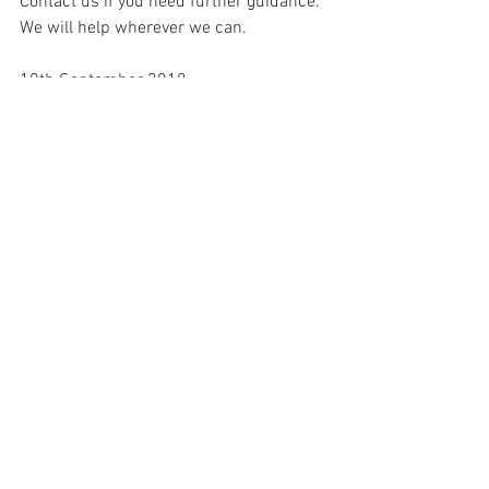
Contact us if you need further guidance. 
We will help wherever we can.
10th September 2018.
See All
Recent Posts