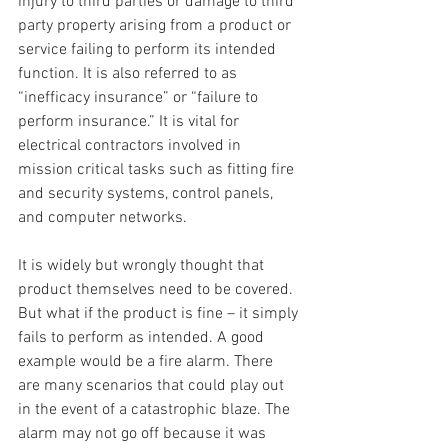
injury to third parties or damage to third 
party property arising from a product or 
service failing to perform its intended 
function. It is also referred to as 
“inefficacy insurance” or “failure to 
perform insurance.” It is vital for 
electrical contractors involved in 
mission critical tasks such as fitting fire 
and security systems, control panels, 
and computer networks.
It is widely but wrongly thought that 
product themselves need to be covered. 
But what if the product is fine – it simply 
fails to perform as intended. A good 
example would be a fire alarm. There 
are many scenarios that could play out 
in the event of a catastrophic blaze. The 
alarm may not go off because it was 