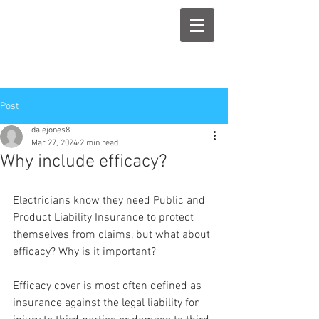
Post
dalejones8
Mar 27, 2024
2 min read
Why include efficacy?
Electricians know they need Public and 
Product Liability Insurance to protect 
themselves from claims, but what about 
efficacy? Why is it important?
Efficacy cover is most often defined as 
insurance against the legal liability for 